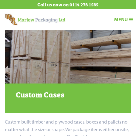
Call us now on
0114 276 1565
Marlow Pa
MENU
Trust
Marlow
Packaging
to
deliver
Custom Cases
Custom built timber and plywood cases, boxes and pallets no
matter what the size or shape. We package items either onsite,