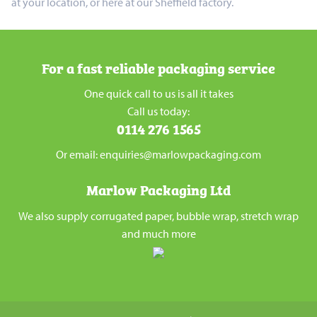
at your location, or here at our Sheffield factory.
For a fast reliable packaging service
One quick call to us is all it takes
Call us today:
0114 276 1565
Or email: enquiries@marlowpackaging.com
Marlow Packaging Ltd
We also supply corrugated paper, bubble wrap, stretch wrap
and much more